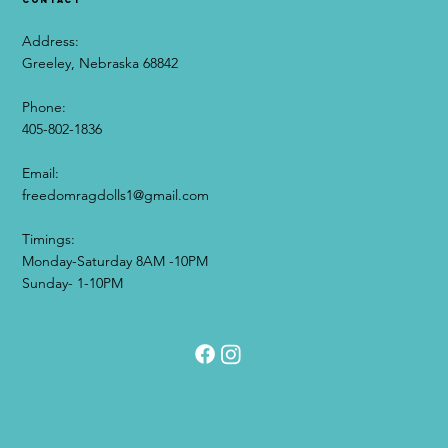
Address:
Greeley, Nebraska 68842
Phone:
405-802-1836
Email:​
freedomragdolls1@gmail.com
0
Timings:
0
3
Monday-Saturday 8AM -10PM
Sunday- 1-10PM