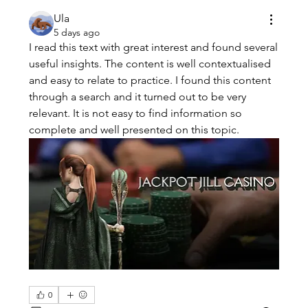
Ula
5 days ago
I read this text with great interest and found several 
useful insights. The content is well contextualised 
and easy to relate to practice. I found this content 
through a search and it turned out to be very 
relevant. It is not easy to find information so 
complete and well presented on this topic.
0