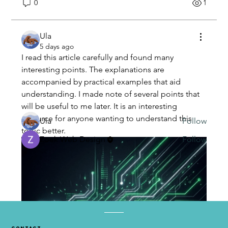
0
1
Ula
About
5 days ago
Welcome to the group! You can connect with
I read this article carefully and found many 
other members, ge
...
interesting points. The explanations are 
Read more
accompanied by practical examples that aid 
understanding. I made note of several points that 
Members
will be useful to me later. It is an interesting 
resource for anyone wanting to understand this 
Ula
Follow
topic better.
Zoek Web Design
Follow
See All Members (2)
contact