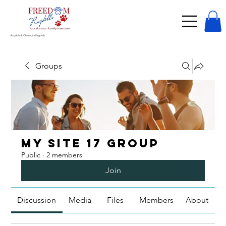
Ragdolls & Cherubim Ragdolls
Groups
My Site 17 Group
Public
·
2 members
Join
Discussion
Media
Files
Members
About