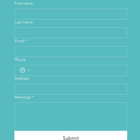
First name
Last name
Email
*
Phone
Address
Message
*
Submit