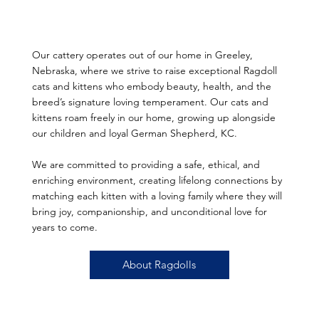
Our cattery operates out of our home in Greeley,
Nebraska, where we strive to raise exceptional Ragdoll
cats and kittens who embody beauty, health, and the
breed’s signature loving temperament. Our cats and
kittens roam freely in our home, growing up alongside
our children and loyal German Shepherd, KC.
We are committed to providing a safe, ethical, and
enriching environment, creating lifelong connections by
matching each kitten with a loving family where they will
bring joy, companionship, and unconditional love for
years to come.
About Ragdolls