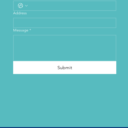
Address
Message
*
Submit