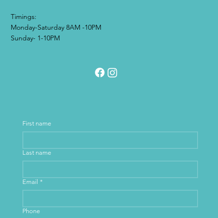
Timings:
Monday-Saturday 8AM -10PM
Sunday- 1-10PM
First name
Last name
Email
*
Phone