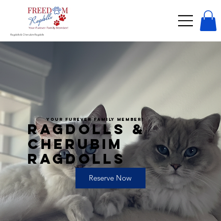
Ragdolls & Cherubim Ragdolls
YOUR FUREVER FAMILY MEMBER!
RAGDOLLS &
CHERUBIM
RAGDOLLS
Reserve Now