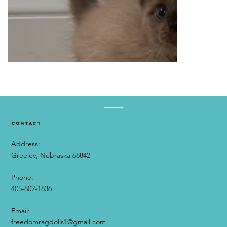
contact
Address:
Greeley, Nebraska 68842
Phone:
405-802-1836
Email:​
freedomragdolls1@gmail.com