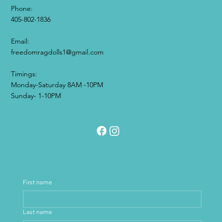
Phone:
405-802-1836
Email:​
freedomragdolls1@gmail.com
Timings:
Monday-Saturday 8AM -10PM
Sunday- 1-10PM
First name
Last name