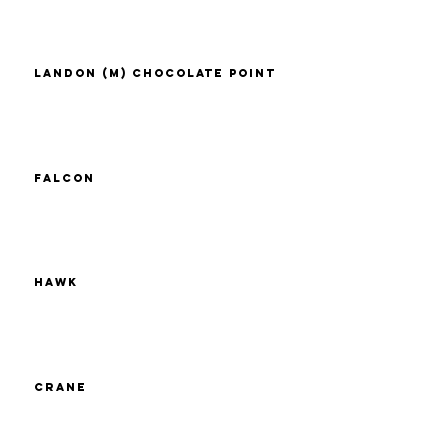
Landon (M) Chocolate Point
Falcon
Hawk
Crane