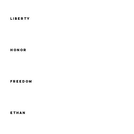
Liberty
Honor
Freedom
Ethan