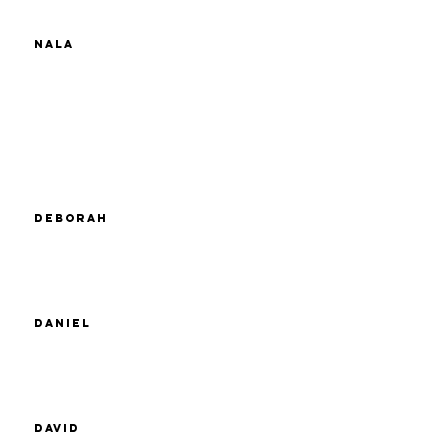
Nala
Deborah
Daniel
David