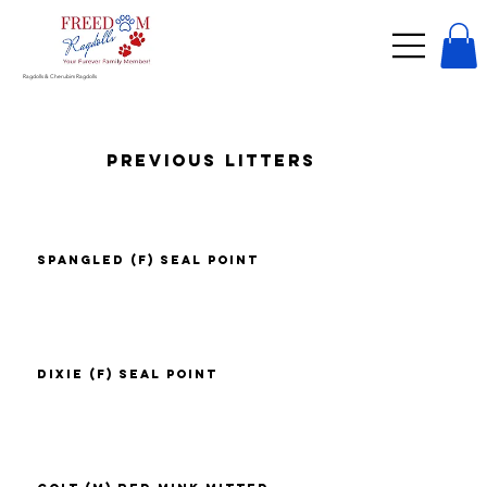
Ragdolls & Cherubim Ragdolls
Previous Litters
Spangled (F) Seal Point
Dixie (F) Seal Point