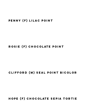
Penny (F) Lilac Point
Rosie (F) Chocolate Point
Clifford (M) Seal Point Bicolor
Hope (F) Chocolate Sepia Tortie