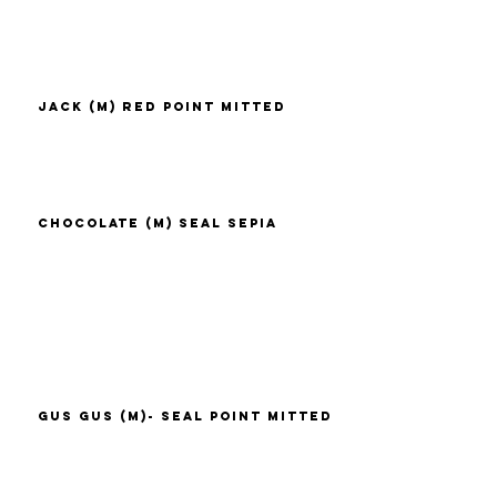
Jack (M) Red Point Mitted
Chocolate (M) Seal Sepia
Gus Gus (M)- Seal Point Mitted