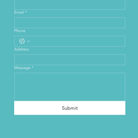
Email
*
Phone
Address
Message
*
Submit