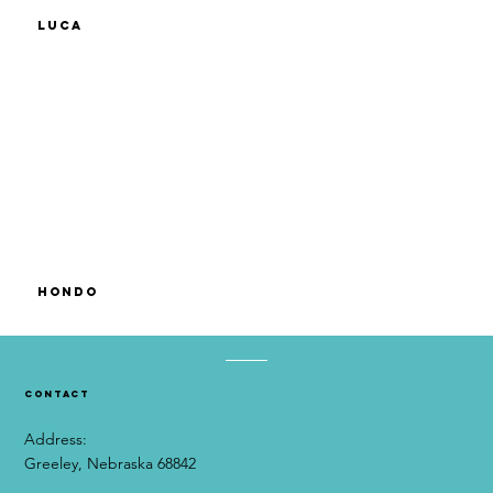
Luca
Hondo
contact
Address:
Greeley, Nebraska 68842