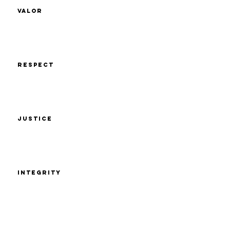
Valor
Respect
Justice
Integrity