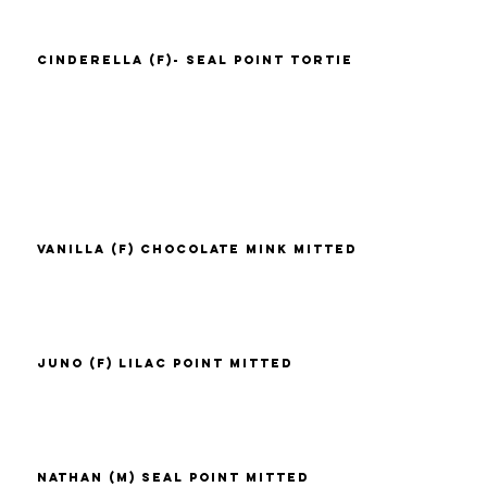
Cinderella (F)- Seal Point Tortie
Vanilla (F) Chocolate Mink Mitted
Juno (F) Lilac Point Mitted
Nathan (M) Seal Point Mitted