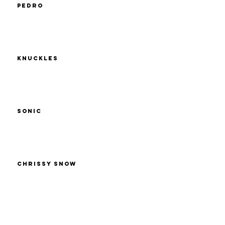
Pedro
Knuckles
Sonic
Chrissy Snow