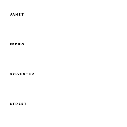
Janet
Pedro
Sylvester
Street