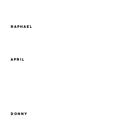
Raphael
April
Donny