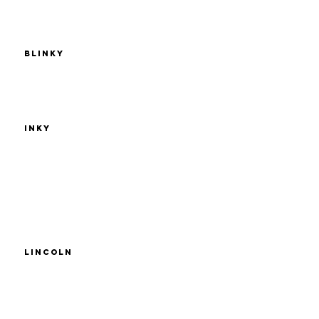
Blinky
Inky
Lincoln