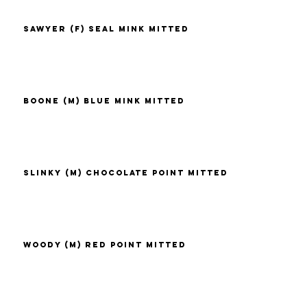
Sawyer (F) Seal Mink Mitted
Boone (M) Blue Mink Mitted
Slinky (M) Chocolate Point Mitted
Woody (M) Red Point Mitted