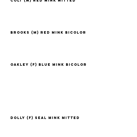
Colt (M) Red Mink Mitted
Brooks (M) Red Mink Bicolor
Oakley (F) Blue Mink Bicolor
Dolly (F) Seal Mink Mitted