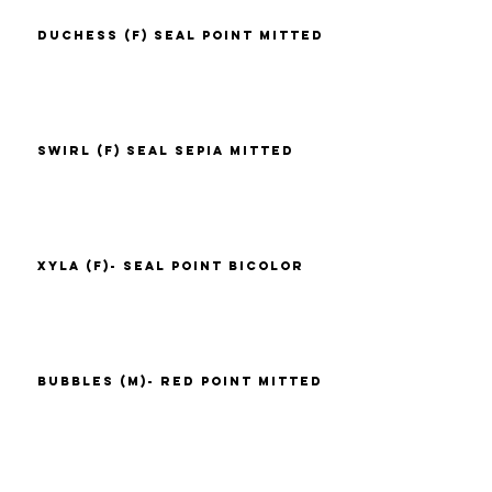
Duchess (F) Seal Point Mitted
Swirl (F) Seal Sepia Mitted
Xyla (F)- Seal Point Bicolor
Bubbles (M)- Red Point Mitted