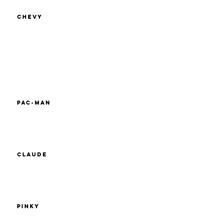
Chevy
Pac-Man
Claude
Pinky