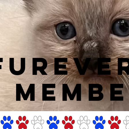
FUREVE
Y MEMBE