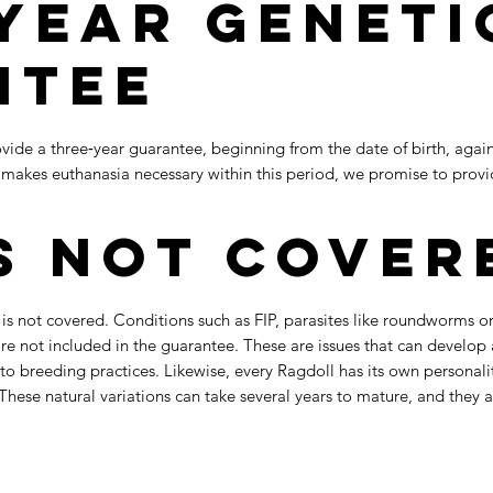
Year Geneti
ntee
vide a three‑year guarantee, beginning from the date of birth, agains
 or makes euthanasia necessary within this period, we promise to pro
s Not Cover
 not covered. Conditions such as FIP, parasites like roundworms or c
 are not included in the guarantee. These are issues that can develop
 to breeding practices. Likewise, every Ragdoll has its own personali
These natural variations can take several years to mature, and they 