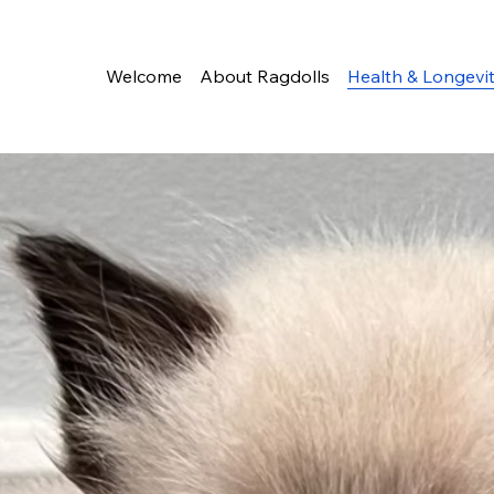
Welcome
About Ragdolls
Health & Longevi