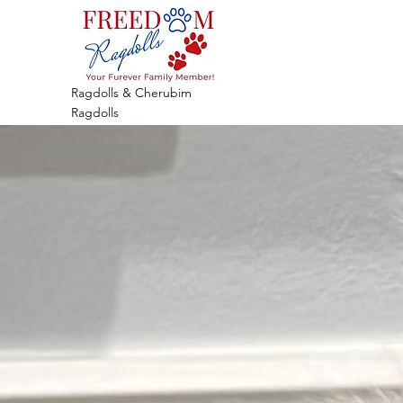
Ragdolls & Cherubim
Ragdolls