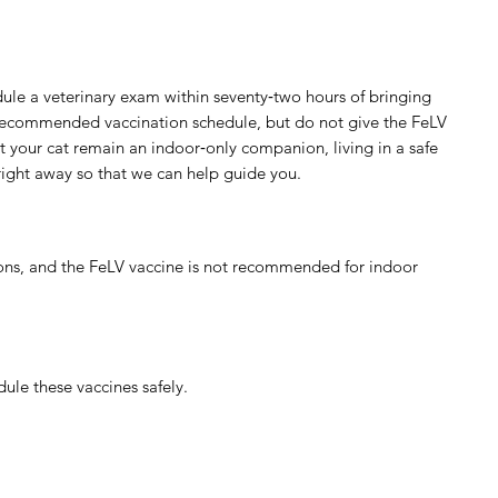
dule a veterinary exam within seventy‑two hours of bringing
s recommended vaccination schedule, but do not give the FeLV
t your cat remain an indoor‑only companion, living in a safe
 right away so that we can help guide you.
ions, and the FeLV vaccine is not recommended for indoor
dule these vaccines safely.