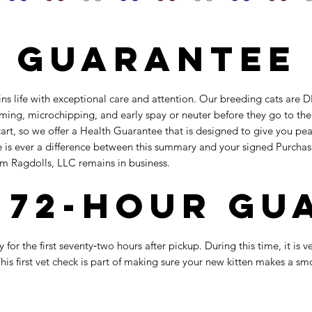
 Guarantee
ins life with exceptional care and attention. Our breeding cats ar
rming, microchipping, and early spay or neuter before they go to th
rt, so we offer a Health Guarantee that is designed to give you peac
ere is ever a difference between this summary and your signed Purcha
om Ragdolls, LLC remains in business.
l 72-Hour G
 for the first seventy‑two hours after pickup. During this time, it is
is first vet check is part of making sure your new kitten makes a sm