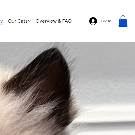
ty
Our Cats
Overview & FAQ
Log In