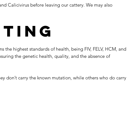
and Calicivirus before leaving our cattery. We may also
sting
ins the highest standards of health, being FIV, FELV, HCM, and
ring the genetic health, quality, and the absence of
hey don’t carry the known mutation, while others who do carry