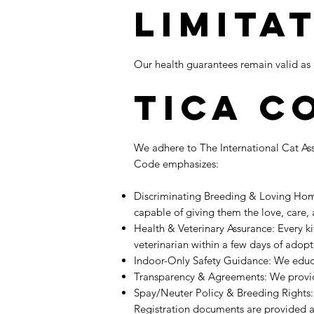
Limita
Our health guarantees remain valid as l
TICA C
We adhere to The International Cat Ass
Code emphasizes:
Discriminating Breeding & Loving Home
capable of giving them the love, care
Health & Veterinary Assurance: Every k
veterinarian within a few days of adop
Indoor-Only Safety Guidance: We educ
Transparency & Agreements: We provid
Spay/Neuter Policy & Breeding Rights: 
Registration documents are provided a