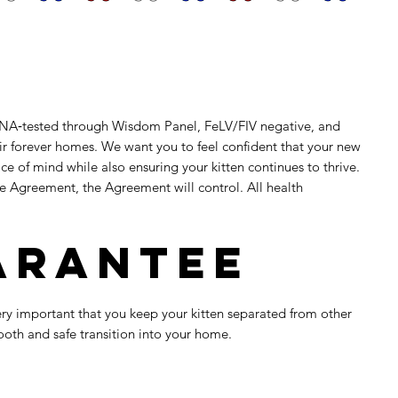
e DNA‑tested through Wisdom Panel, FeLV/FIV negative, and
eir forever homes. We want you to feel confident that your new
e of mind while also ensuring your kitten continues to thrive.
se Agreement, the Agreement will control. All health
uarantee
 very important that you keep your kitten separated from other
ooth and safe transition into your home.