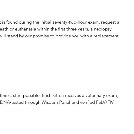
ct is found during the initial seventy‑two‑hour exam, request a
death or euthanasia within the first three years, a necropsy
 will stand by our promise to provide you with a replacement
thiest start possible. Each kitten receives a veterinary exam,
are DNA‑tested through Wisdom Panel and verified FeLV/FIV