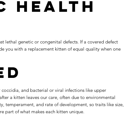
c Health
t lethal genetic or congenital defects. If a covered defect
vide you with a replacement kitten of equal quality when one
ed
occidia, and bacterial or viral infections like upper
 after a kitten leaves our care, often due to environmental
ty, temperament, and rate of development, so traits like size,
are part of what makes each kitten unique.