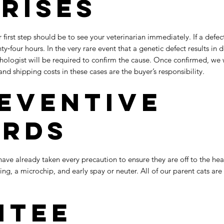
Arises
ur first step should be to see your veterinarian immediately. If a defe
ty‑four hours. In the very rare event that a genetic defect results in 
hologist will be required to confirm the cause. Once confirmed, we
and shipping costs in these cases are the buyer’s responsibility.
eventive
ards
ave already taken every precaution to ensure they are off to the heal
ng, a microchip, and early spay or neuter. All of our parent cats 
ntee