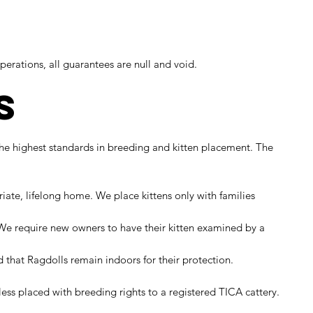
perations, all guarantees are null and void.
s
the highest standards in breeding and kitten placement. The
te, lifelong home. We place kittens only with families
. We require new owners to have their kitten examined by a
hat Ragdolls remain indoors for their protection.
ess placed with breeding rights to a registered TICA cattery.