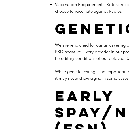
Vaccination Requirements: Kittens rece
choose to vaccinate against Rabies.
Geneti
We are renowned for our unwavering ded
PKD negative. Every breeder in our pr
hereditary conditions of our beloved R
​While genetic testing is an important
it may never show signs. In some cases
Early
Spay/N
(ESN)