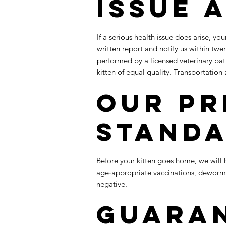
Issue 
If a serious health issue does arise, yo
written report and notify us within twen
performed by a licensed veterinary pat
kitten of equal quality. Transportation 
Our Pr
Stand
Before your kitten goes home, we will h
age‑appropriate vaccinations, dewormi
negative.​
Guara