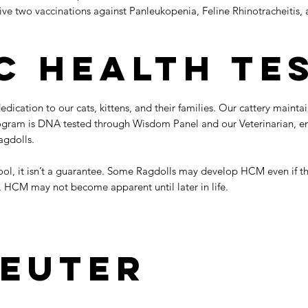
ive two vaccinations against Panleukopenia, Feline Rhinotracheitis, 
c Health Te
ication to our cats, kittens, and their families. Our cattery mainta
ogram is DNA tested through Wisdom Panel and our Veterinarian, ensu
agdolls.
 tool, it isn’t a guarantee. Some Ragdolls may develop HCM even if t
, HCM may not become apparent until later in life.
euter