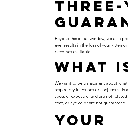
Three-
Guara
Beyond this initial window, we also pro
ever results in the loss of your kitten
becomes available.
What I
We want to be transparent about what is
respiratory infections or conjunctivitis
stress or exposure, and are not related
coat, or eye color are not guaranteed. 
Your