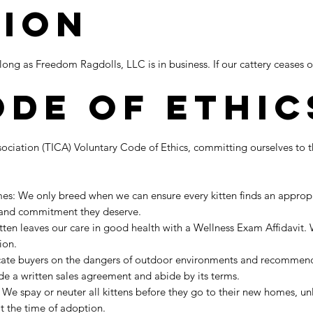
tion
ong as Freedom Ragdolls, LLC is in business. If our cattery ceases o
ode of Ethic
ociation (TICA) Voluntary Code of Ethics, committing ourselves to 
s: We only breed when we can ensure every kitten finds an appropria
, and commitment they deserve.
itten leaves our care in good health with a Wellness Exam Affidavit
tion.
ate buyers on the dangers of outdoor environments and recommend t
e a written sales agreement and abide by its terms.
We spay or neuter all kittens before they go to their new homes, unl
t the time of adoption.