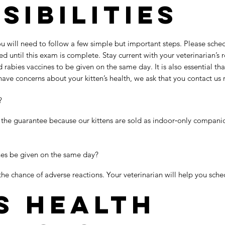
sibilities
u will need to follow a few simple but important steps. Please sche
d until this exam is complete. Stay current with your veterinarian’
abies vaccines to be given on the same day. It is also essential tha
 have concerns about your kitten’s health, we ask that you contact us
?
 the guarantee because our kittens are sold as indoor‑only compan
nes be given on the same day?
the chance of adverse reactions. Your veterinarian will help you sche
s Health