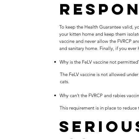
Respon
To keep the Health Guarantee valid, yo
your kitten home and keep them isolate
vaccine and never allow the FVRCP and r
and sanitary home. Finally, if you ever
Why is the FeLV vaccine not permitted
The FeLV vaccine is not allowed under
cats.
Why can’t the FVRCP and rabies vacci
This requirement is in place to reduce 
Seriou