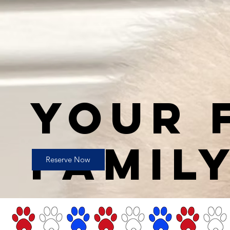
YOUR 
FAMIL
Reserve Now