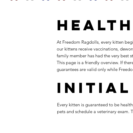
Health
At Freedom Ragdolls, every kitten beg
our kittens receive vaccinations, dewo
family member has had the very best sta
This page is a friendly overview. If th
guarantees are valid only while Freed
Initia
Every kitten is guaranteed to be healthy
pets and schedule a veterinary exam. Th