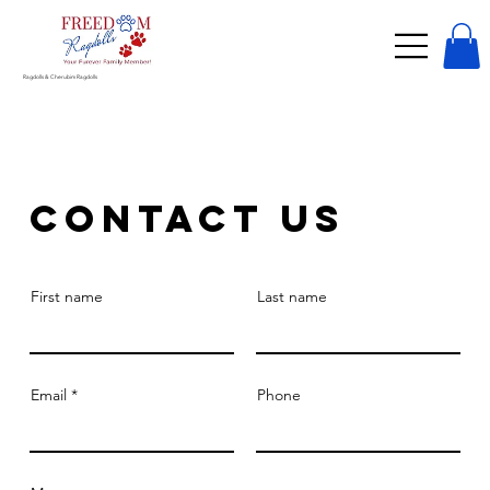
Ragdolls & Cherubim Ragdolls
Contact Us
First name
Last name
Email
Phone