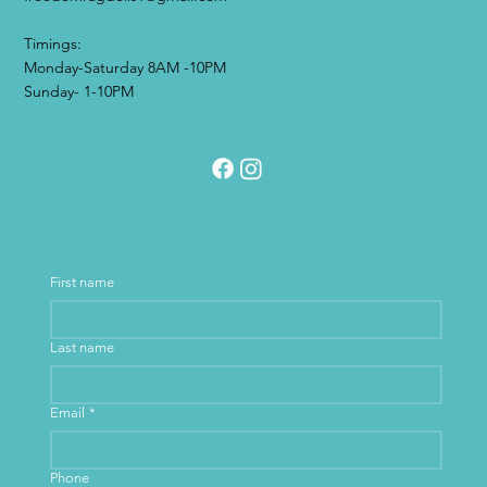
Timings:
Monday-Saturday 8AM -10PM
Sunday- 1-10PM
First name
Last name
Email
*
Phone