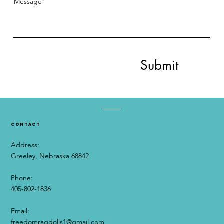
Message
Submit
contact
Address:
Greeley, Nebraska 68842
Phone:
405-802-1836
Email:​
freedomragdolls1@gmail.com