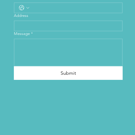
Address
Message
*
Submit