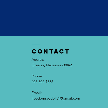
contact
Address:
Greeley, Nebraska 68842
Phone:
405-802-1836
Email:​
freedomragdolls1@gmail.com