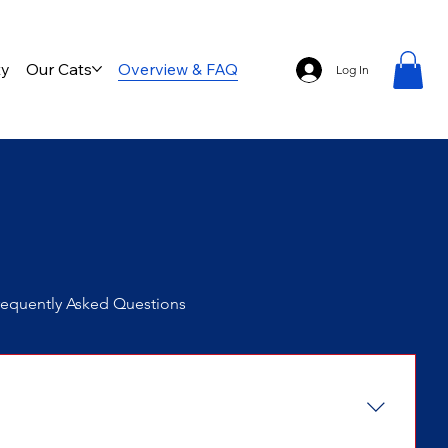
ty
Our Cats
Overview & FAQ
Log In
requently Asked Questions