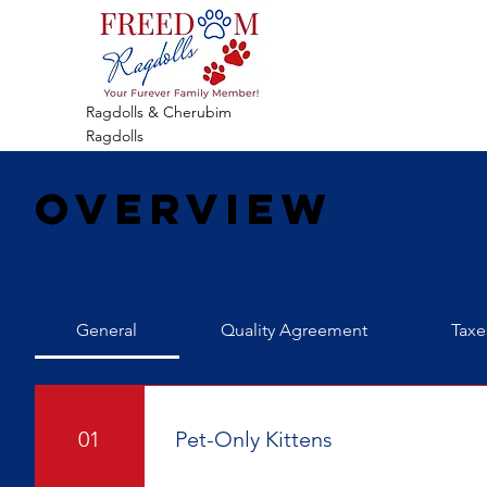
Ragdolls & Cherubim
Ragdolls
Overview
General
Quality Agreement
Taxe
01
Pet-Only Kittens