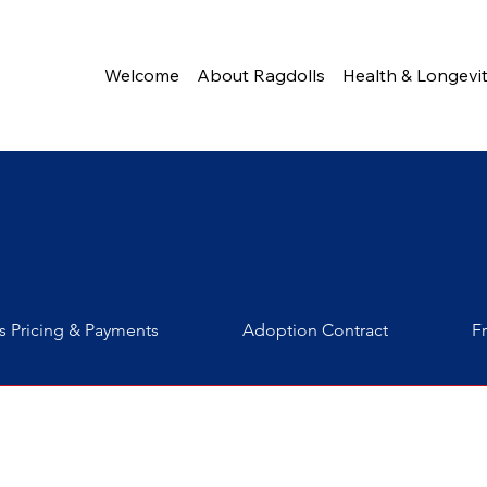
Welcome
About Ragdolls
Health & Longevi
s Pricing & Payments
Adoption Contract
F