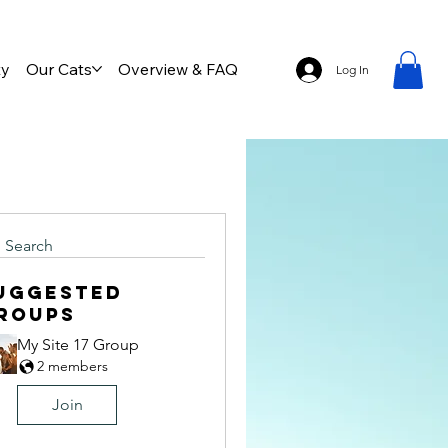
ty
Our Cats
Overview & FAQ
Log In
Search
uggested
roups
My Site 17 Group
2 members
Join