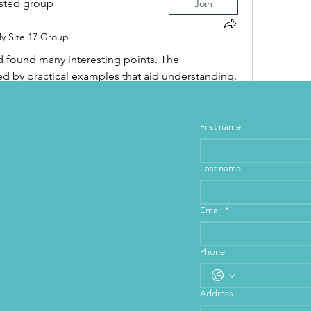
ested group
Join
y Site 17 Group
and found many interesting points. The 
 by practical examples that aid understanding. 
hat will be useful to me later. It is an interesting 
to understand this topic better.
First name
Last name
Email
*
Phone
Address