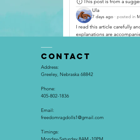
This post is from a sugg
Ula
7 days ago
·
posted in
M
I read this article carefully 
explanations are accompanied
I made note of several points t
resource for anyone wanting 
contact
Address:
Greeley, Nebraska 68842
Phone:
405-802-1836
Email:​
freedomragdolls1@gmail.com
Timings:
Monday-Saturday 8AM -10PM