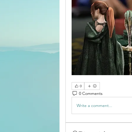
0
0 Comments
Write a comment...