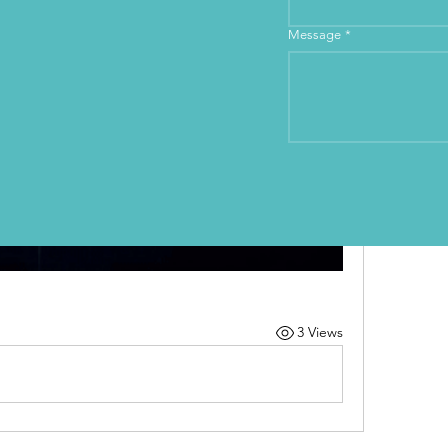
Message
*
3 Views