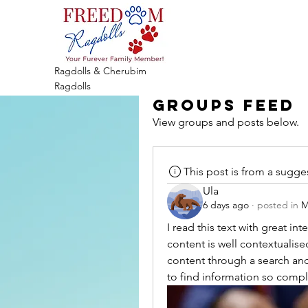
Ragdolls & Cherubim
Ragdolls
Groups Feed
View groups and posts below.
This post is from a sugg
Ula
6 days ago
·
posted in
M
I read this text with great int
content is well contextualised
content through a search and i
to find information so compl