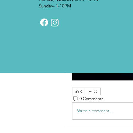
Sunday- 1-10PM
0
0 Comments
Write a comment...