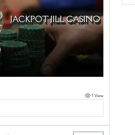
1 View