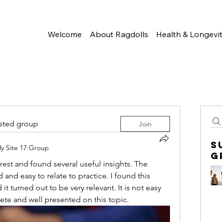
Welcome
About Ragdolls
Health & Longevi
ested group
Join
S
y Site 17 Group
G
erest and found several useful insights. The 
 and easy to relate to practice. I found this 
t turned out to be very relevant. It is not easy 
ete and well presented on this topic.