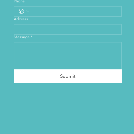
Phone
Address
Message
*
Submit