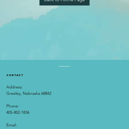
contact
Address:
Greeley, Nebraska 68842
Phone:
405-802-1836
Email:​