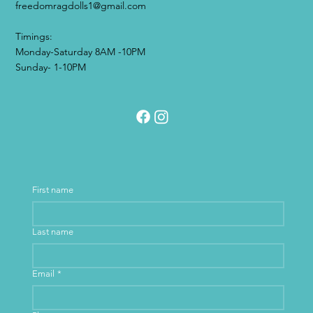
freedomragdolls1@gmail.com
Timings:
Monday-Saturday 8AM -10PM
Sunday- 1-10PM
First name
Last name
Email
*